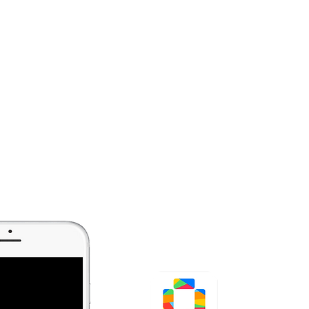
Tide Q+
QR Code Generator