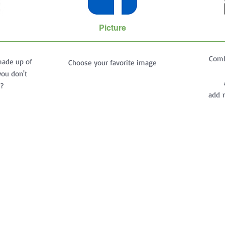
Picture
Comb
made up of
Choose your favorite image
you don't
s?
add m