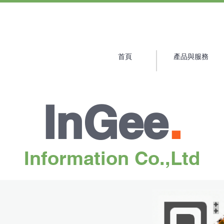
首頁
產品與服務
Products
Blog
Contact Us
InGee
.
Information Co.,Ltd