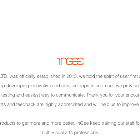
2
D. was officially established in 2013, we hold the spirit of user first
p developing innovative and creative apps to end-user, we provide t
testing and easiest way to communicate. Thank you for your encou
s and feedback are highly appreciated and will help us to improve ou
oducts to get more and more better, InGee keep training our staff for
multi-visual arts professions.