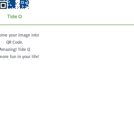
Tide Q
ine your image into
QR Code.
Amazing! Tide Q
ore fun in your life!