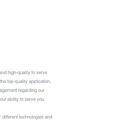
Information Design
Web Design
UI/UX Design
Animation Design
CIS Design
 and high-quality to serve
he top-quality application,
ragement regarding our
r ability to serve you.
 different technologies and