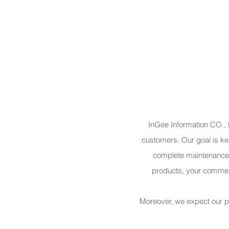
Mobile App Design & Dev.
Database Analyze & Build
System Integration
Software Dev.
Software/App Testing (QA/QC)
InGee Information CO., LT
customers. Our goal is kee
complete maintenance 
products, your comment
Moreover, we expect our pr