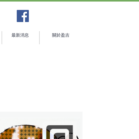
最新消息
關於盈吉