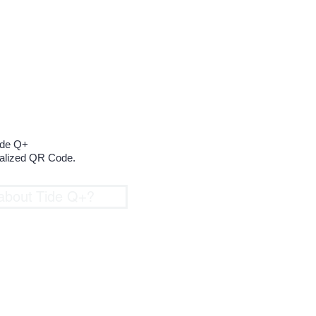
to create
ue QR Code
ide Q+
nalized QR Code.
about Tide Q+?