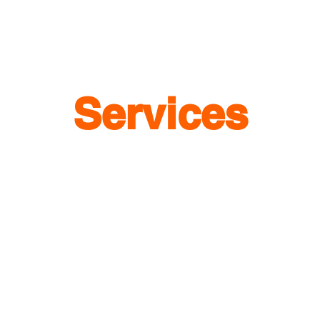
Services
1
Barcode Marketing
Customized QR Code
Batch QR Codes
Data Analyze & Trends
Creative QR Codes