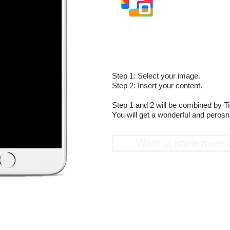
The most easy way 
A special and uniq
Step 1: Select your image.
Step 2: Insert your content.
Step 1 and 2 will be combined by T
You will get a wonderful and peros
Want to know more 