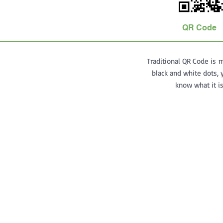
QR Code
Traditional QR Code is 
black and white dots, 
know what it i